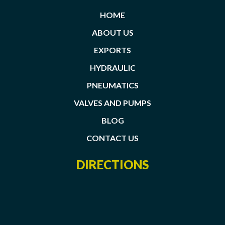
HOME
ABOUT US
EXPORTS
HYDRAULIC
PNEUMATICS
VALVES AND PUMPS
BLOG
CONTACT US
DIRECTIONS