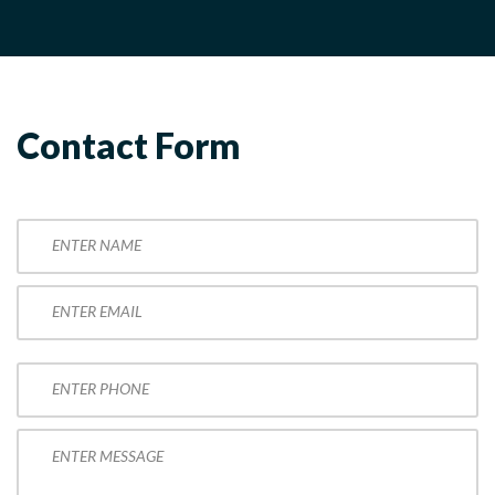
Contact Form