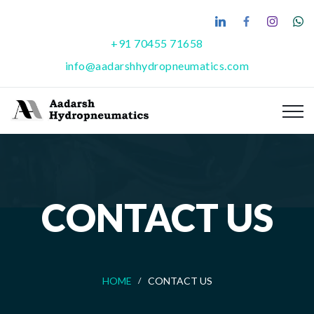
+91 70455 71658
info@aadarshhydropneumatics.com
CONTACT US
HOME
CONTACT US