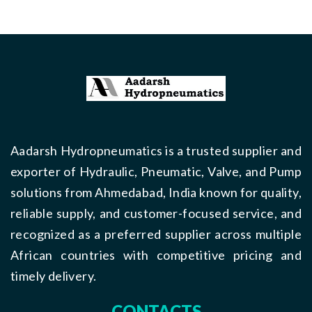
Aadarsh Hydropneumatics is a trusted supplier and
exporter of Hydraulic, Pneumatic, Valve, and Pump
solutions from Ahmedabad, India known for quality,
reliable supply, and customer-focused service, and
recognized as a preferred supplier across multiple
African countries with competitive pricing and
timely delivery.
CONTACTS