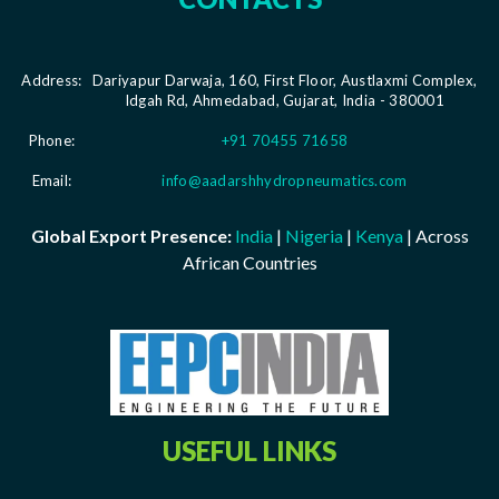
Address:
Dariyapur Darwaja, 160, First Floor, Austlaxmi Complex,
Idgah Rd, Ahmedabad, Gujarat, India - 380001
Phone:
+91 70455 71658
Email:
info@aadarshhydropneumatics.com
Global Export Presence:
India
|
Nigeria
|
Kenya
| Across
African Countries
USEFUL LINKS