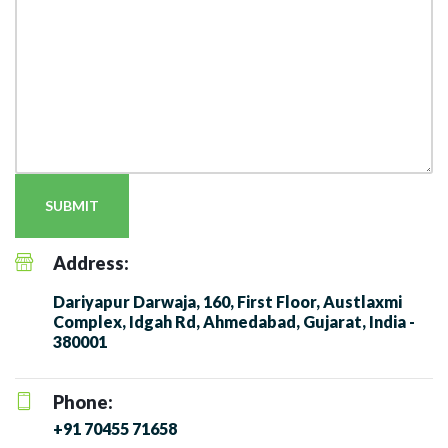
SUBMIT
Address:
Dariyapur Darwaja, 160, First Floor, Austlaxmi
Complex, Idgah Rd, Ahmedabad, Gujarat, India -
380001
Phone:
+91 70455 71658