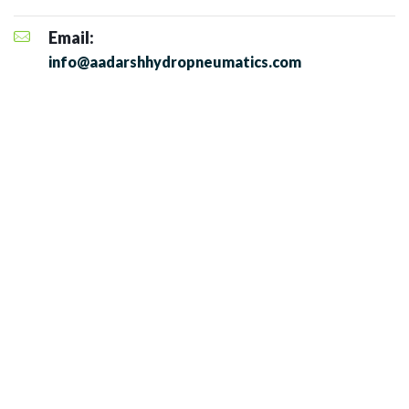
Email:
info@aadarshhydropneumatics.com