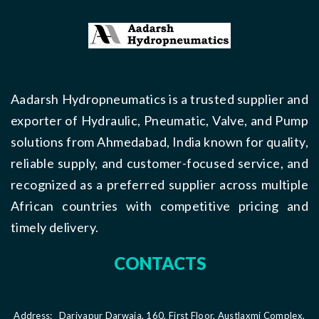
Aadarsh Hydropneumatics is a trusted supplier and
exporter of Hydraulic, Pneumatic, Valve, and Pump
solutions from Ahmedabad, India known for quality,
reliable supply, and customer-focused service, and
recognized as a preferred supplier across multiple
African countries with competitive pricing and
timely delivery.
CONTACTS
Address:
Dariyapur Darwaja, 160, First Floor, Austlaxmi Complex,