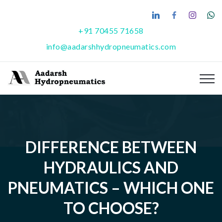
+91 70455 71658
info@aadarshhydropneumatics.com
DIFFERENCE BETWEEN
HYDRAULICS AND
PNEUMATICS – WHICH ONE
TO CHOOSE?