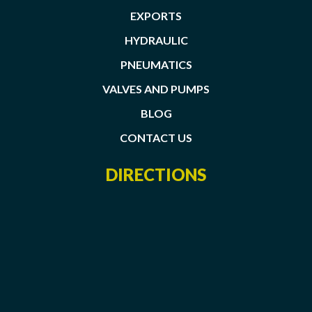
EXPORTS
HYDRAULIC
PNEUMATICS
VALVES AND PUMPS
BLOG
CONTACT US
DIRECTIONS