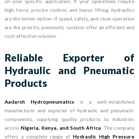
on your specific application. If your operations require
high force, precise control, and heavy lifting, hydraulics
are the better option. If speed, safety, and clean operation
are the priority, pneumatic systems offer an efficient and
cost-effective solution.
Reliable Exporter of
Hydraulic and Pneumatic
Products
Aadarsh Hydropneumatics
is a well-established
manufacturer and exporter of hydraulic and pneumatic
components, supplying quality products to industries
across
Nigeria, Kenya, and South Africa
. The company
offers a complete range of
Hydraulic High Pressure