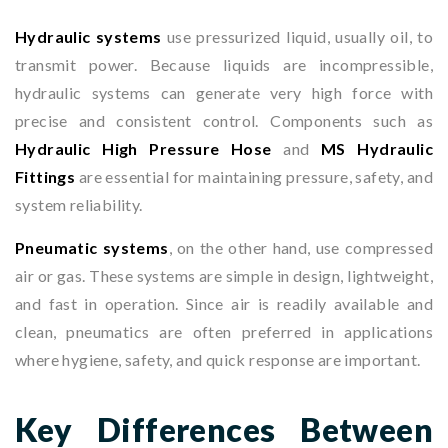
Hydraulic systems
use pressurized liquid, usually oil, to
transmit power. Because liquids are incompressible,
hydraulic systems can generate very high force with
precise and consistent control. Components such as
Hydraulic High Pressure Hose
and
MS Hydraulic
Fittings
are essential for maintaining pressure, safety, and
system reliability.
Pneumatic systems
, on the other hand, use compressed
air or gas. These systems are simple in design, lightweight,
and fast in operation. Since air is readily available and
clean, pneumatics are often preferred in applications
where hygiene, safety, and quick response are important.
Key Differences Between