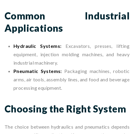
Common Industrial
Applications
Hydraulic Systems:
Excavators, presses, lifting
equipment, injection molding machines, and heavy
industrial machinery.
Pneumatic Systems:
Packaging machines, robotic
arms, air tools, assembly lines, and food and beverage
processing equipment.
Choosing the Right System
The choice between hydraulics and pneumatics depends