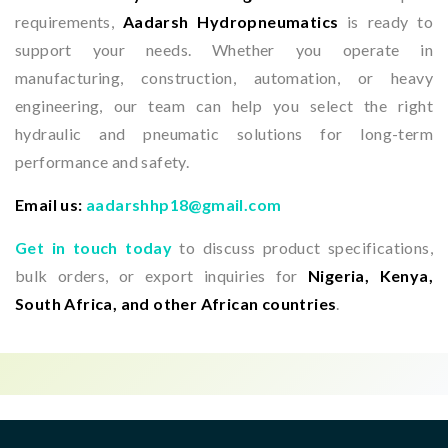
requirements,
Aadarsh Hydropneumatics
is ready to
support your needs. Whether you operate in
manufacturing, construction, automation, or heavy
engineering, our team can help you select the right
hydraulic and pneumatic solutions for long-term
performance and safety.
Email us:
aadarshhp18@gmail.com
Get in touch today
to discuss product specifications,
bulk orders, or export inquiries for
Nigeria, Kenya,
South Africa, and other African countries
.