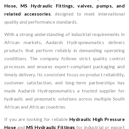
Hose, MS Hydraulic Fittings, valves, pumps, and
related accessories
, designed to meet international
quality and performance standards.
With a strong understanding of industrial requirements in
African markets, Aadarsh Hydropneumatics delivers
products that perform reliably in demanding operating
conditions. The company follows strict quality control
processes and ensures export-compliant packaging and
timely delivery. Its consistent focus on product reliability,
customer satisfaction, and long-term partnerships has
made Aadarsh Hydropneumatics a trusted supplier for
hydraulic and pneumatic solutions across multiple South
African and African countries.
If you are looking for reliable
Hydraulic High Pressure
Hose
and
MS Hydraulic Fittings
for industrial or export