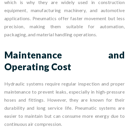
which is why they are widely used in construction
equipment, manufacturing machinery, and automotive
applications. Pneumatics offer faster movement but less
precision, making them suitable for automation,
packaging, and material handling operations.
Maintenance and
Operating Cost
Hydraulic systems require regular inspection and proper
maintenance to prevent leaks, especially in high-pressure
hoses and fittings. However, they are known for their
durability and long service life. Pneumatic systems are
easier to maintain but can consume more energy due to
continuous air compression.