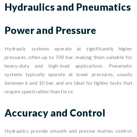
Hydraulics and Pneumatics
Power and Pressure
Hydraulic systems operate at significantly higher
pressures, often up to 700 bar, making them suitable for
heavy-duty and high-load applications. Pneumatic
systems typically operate at lower pressures, usually
between 6 and 10 bar, and are ideal for lighter tasks that
require speed rather than force.
Accuracy and Control
Hydraulics provide smooth and precise motion control,