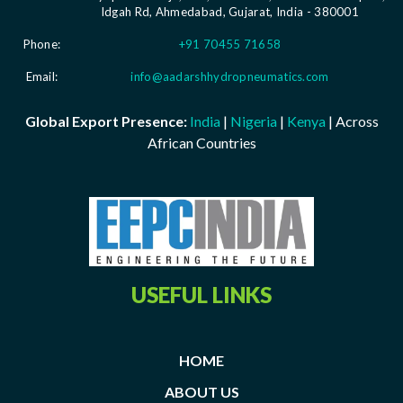
Idgah Rd, Ahmedabad, Gujarat, India - 380001
Phone:
+91 70455 71658
Email:
info@aadarshhydropneumatics.com
Global Export Presence:
India
|
Nigeria
|
Kenya
| Across
African Countries
USEFUL LINKS
HOME
ABOUT US