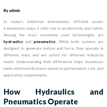
By admin
In today’s industrial environment, efficient power
transmission plays a vital role in productivity and safety.
Among the most commonly used technologies are
hydraulics
and
pneumatics
. While both systems are
designed to generate motion and force, they operate in
different ways and are suited for different industrial
needs. Understanding their differences helps businesses
make informed decisions based on performance, cost, and
application requirements.
How Hydraulics and
Pneumatics Operate