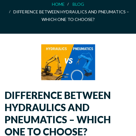
HOME
BLOG
DIFFERENCE BETWEEN HYDRAULICS AND PNEUMATICS –
WHICH ONE TO CHOOSE?
DIFFERENCE BETWEEN
HYDRAULICS AND
PNEUMATICS – WHICH
ONE TO CHOOSE?