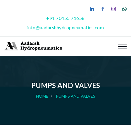
+91 70455 71658
info@aadarshhydropneumatics.com
PUMPS AND VALVES
HOME
PUMPS AND VALVES