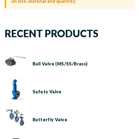
on size, material and quantity.”
RECENT PRODUCTS
Ball Valve (MS/SS/Brass)
Safety Valve
Butterfly Valve