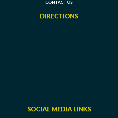
CONTACT US
DIRECTIONS
SOCIAL MEDIA LINKS