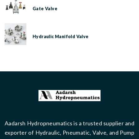
Gate Valve
Hydraulic Manifold Valve
Aadarsh Hydropneumatics is a trusted supplier and
exporter of Hydraulic, Pneumatic, Valve, and Pump