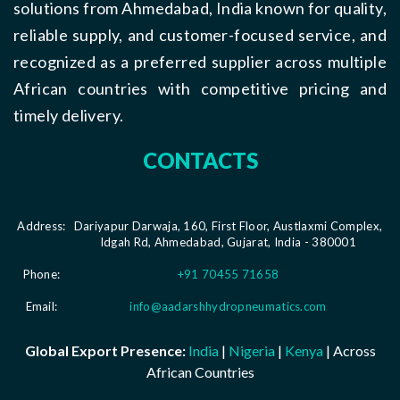
solutions from Ahmedabad, India known for quality,
reliable supply, and customer-focused service, and
recognized as a preferred supplier across multiple
African countries with competitive pricing and
timely delivery.
CONTACTS
Address:
Dariyapur Darwaja, 160, First Floor, Austlaxmi Complex,
Idgah Rd, Ahmedabad, Gujarat, India - 380001
Phone:
+91 70455 71658
Email:
info@aadarshhydropneumatics.com
Global Export Presence:
India
|
Nigeria
|
Kenya
| Across
African Countries