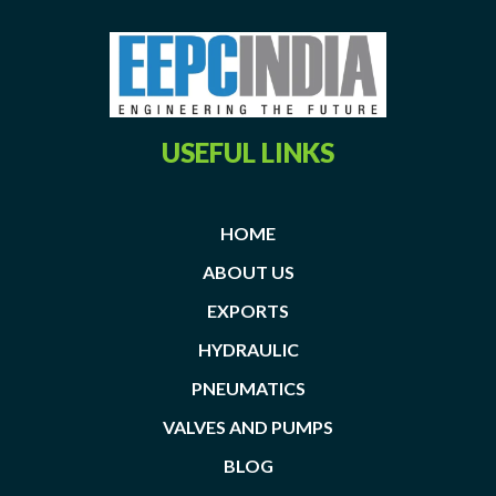
USEFUL LINKS
HOME
ABOUT US
EXPORTS
HYDRAULIC
PNEUMATICS
VALVES AND PUMPS
BLOG