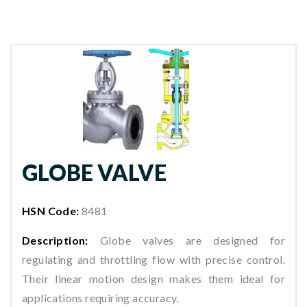
GLOBE VALVE
HSN Code:
8481
Description:
Globe valves are designed for
regulating and throttling flow with precise control.
Their linear motion design makes them ideal for
applications requiring accuracy.