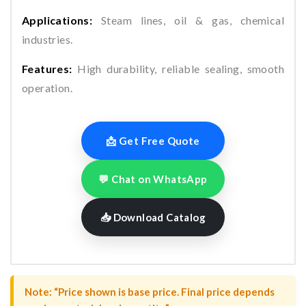
Applications:
Steam lines, oil & gas, chemical
industries.
Features:
High durability, reliable sealing, smooth
operation.
📩 Get Free Quote
💬 Chat on WhatsApp
📥 Download Catalog
Note: “Price shown is base price. Final price depends