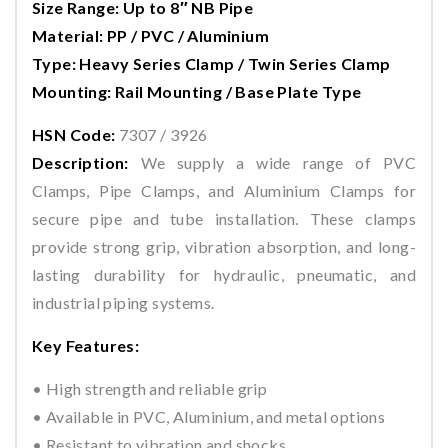
Size Range: Up to 8″ NB Pipe
Material: PP / PVC / Aluminium
Type: Heavy Series Clamp / Twin Series Clamp
Mounting: Rail Mounting / Base Plate Type
HSN Code:
7307 / 3926
Description:
We supply a wide range of PVC
Clamps, Pipe Clamps, and Aluminium Clamps for
secure pipe and tube installation. These clamps
provide strong grip, vibration absorption, and long-
lasting durability for hydraulic, pneumatic, and
industrial piping systems.
Key Features:
• High strength and reliable grip
• Available in PVC, Aluminium, and metal options
• Resistant to vibration and shocks