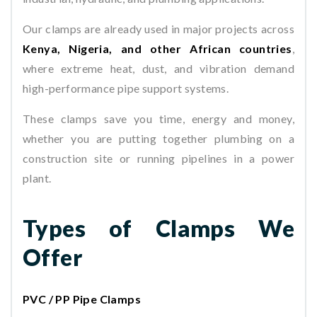
Our clamps are already used in major projects across
Kenya, Nigeria, and other African countries
,
where extreme heat, dust, and vibration demand
high-performance pipe support systems.
These clamps save you time, energy and money,
whether you are putting together plumbing on a
construction site or running pipelines in a power
plant.
Types of Clamps We
Offer
PVC / PP Pipe Clamps