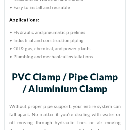
• Easy to install and reusable
Applications:
• Hydraulic and pneumatic pipelines
• Industrial and construction piping
• Oil & gas, chemical, and power plants
• Plumbing and mechanical installations
PVC Clamp / Pipe Clamp
/ Aluminium Clamp
Without proper pipe support, your entire system can
fall apart. No matter if you’re dealing with water or
oil moving through hydraulic lines or air moving