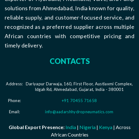
solutions from Ahmedabad, India known for quality,
reliable supply, and customer-focused service, and
recognized as a preferred supplier across multiple
African countries with competitive pricing and
timely delivery.
CONTACTS
Address:
Dariyapur Darwaja, 160, First Floor, Austlaxmi Complex,
Idgah Rd, Ahmedabad, Gujarat, India - 380001
Phone:
+91 70455 71658
Email:
info@aadarshhydropneumatics.com
Global Export Presence:
India
|
Nigeria
|
Kenya
| Across
African Countries