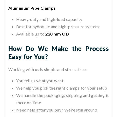
Aluminium Pipe Clamps
Heavy-duty and high-load capacity
Best for hydraulic and high-pressure systems
Available up to
220 mm OD
How Do We Make the Process
Easy for You?
Working with us is simple and stress-free:
You tell us what you want
We help you pick the right clamps for your setup
We handle the packaging, shipping and getting it
there on time
Need help after you buy? We’re still around