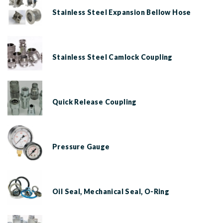
Stainless Steel Expansion Bellow Hose
Stainless Steel Camlock Coupling
Quick Release Coupling
Pressure Gauge
Oil Seal, Mechanical Seal, O-Ring