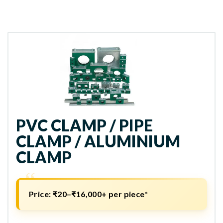
PVC CLAMP / PIPE
CLAMP / ALUMINIUM
CLAMP
Price: ₹20–₹16,000+ per piece*