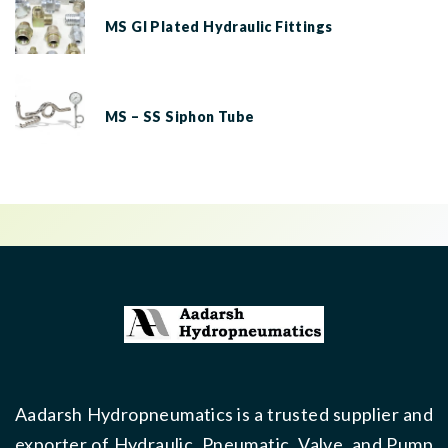
MS GI Plated Hydraulic Fittings
MS – SS Siphon Tube
Aadarsh Hydropneumatics is a trusted supplier and
exporter of Hydraulic, Pneumatic, Valve, and Pump