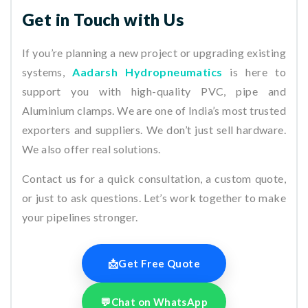
Get in Touch with Us
If you’re planning a new project or upgrading existing
systems,
Aadarsh Hydropneumatics
is here to
support you with high-quality PVC, pipe and
Aluminium clamps. We are one of India’s most trusted
exporters and suppliers. We don’t just sell hardware.
We also offer real solutions.
Contact us for a quick consultation, a custom quote,
or just to ask questions. Let’s work together to make
your pipelines stronger.
📩
Get Free Quote
💬
Chat on WhatsApp