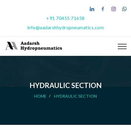
+91 70455 71658
info@aadarshhydropneumatics.com
HYDRAULIC SECTION
HOME
HYDRAULIC SECTION