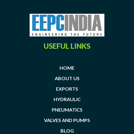
USEFUL LINKS
HOME
ABOUT US
EXPORTS
HYDRAULIC
PNEUMATICS
VALVES AND PUMPS
BLOG