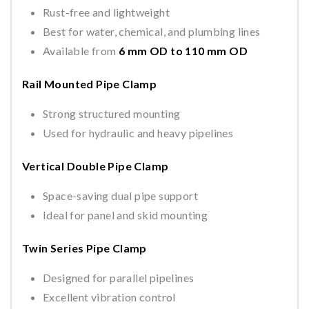
Rust-free and lightweight
Best for water, chemical, and plumbing lines
Available from
6 mm OD to 110 mm OD
Rail Mounted Pipe Clamp
Strong structured mounting
Used for hydraulic and heavy pipelines
Vertical Double Pipe Clamp
Space-saving dual pipe support
Ideal for panel and skid mounting
Twin Series Pipe Clamp
Designed for parallel pipelines
Excellent vibration control