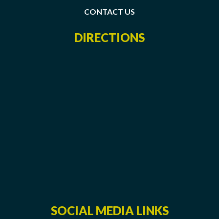
CONTACT US
DIRECTIONS
SOCIAL MEDIA LINKS