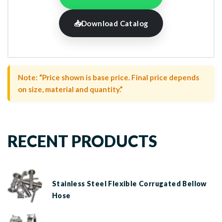
📥
Download Catalog
Note: “Price shown is base price. Final price depends
on size, material and quantity.”
RECENT PRODUCTS
Stainless Steel Flexible Corrugated Bellow
Hose