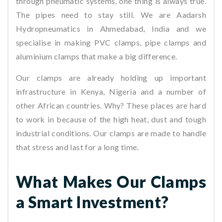
through pneumatic systems, one thing is always true.
The pipes need to stay still. We are Aadarsh
Hydropneumatics in Ahmedabad, India and we
specialise in making PVC clamps, pipe clamps and
aluminium clamps that make a big difference.
Our clamps are already holding up important
infrastructure in Kenya, Nigeria and a number of
other African countries. Why? These places are hard
to work in because of the high heat, dust and tough
industrial conditions. Our clamps are made to handle
that stress and last for a long time.
What Makes Our Clamps
a Smart Investment?