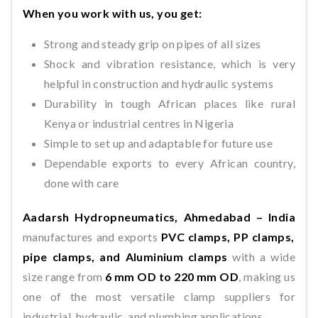
When you work with us, you get:
Strong and steady grip on pipes of all sizes
Shock and vibration resistance, which is very
helpful in construction and hydraulic systems
Durability in tough African places like rural
Kenya or industrial centres in Nigeria
Simple to set up and adaptable for future use
Dependable exports to every African country,
done with care
Aadarsh Hydropneumatics, Ahmedabad – India
manufactures and exports
PVC clamps, PP clamps,
pipe clamps, and Aluminium clamps
with a wide
size range from
6 mm OD to 220 mm OD
, making us
one of the most versatile clamp suppliers for
industrial, hydraulic, and plumbing applications.