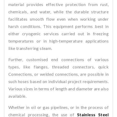
material provides effective protection from rust,
chemicals, and water, while the durable structure
facilitates smooth flow even when working under
harsh conditions. This equipment performs best in
either cryogenic services carried out in freezing
temperatures or in high-temperature applications
like transferring steam.
Further, customised end connections of various
types, like flanges, threaded connectors, quick
Connections, or welded connections, are possible in
such hoses based on individual project requirements.
Various sizes in terms of length and diameter are also
available.
Whether in oil or gas pipelines, or in the process of
chemical processing, the use of
Stainless Steel