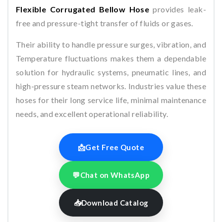
Flexible Corrugated Bellow Hose
provides leak-
free and pressure-tight transfer of fluids or gases.
Their ability to handle pressure surges, vibration, and
Temperature fluctuations makes them a dependable
solution for hydraulic systems, pneumatic lines, and
high-pressure steam networks. Industries value these
hoses for their long service life, minimal maintenance
needs, and excellent operational reliability.
📩
Get Free Quote
💬
Chat on WhatsApp
📥
Download Catalog