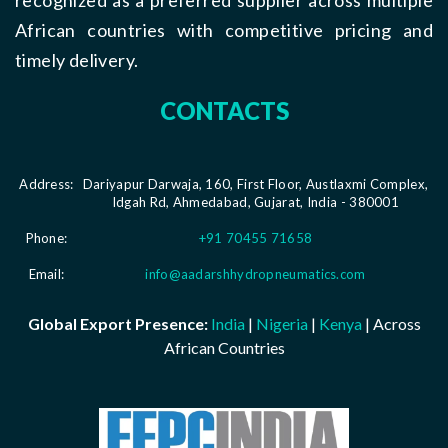
African countries with competitive pricing and
timely delivery.
CONTACTS
Address:
Dariyapur Darwaja, 160, First Floor, Austlaxmi Complex,
Idgah Rd, Ahmedabad, Gujarat, India - 380001
Phone:
+91 70455 71658
Email:
info@aadarshhydropneumatics.com
Global Export Presence:
India
|
Nigeria
|
Kenya
| Across
African Countries