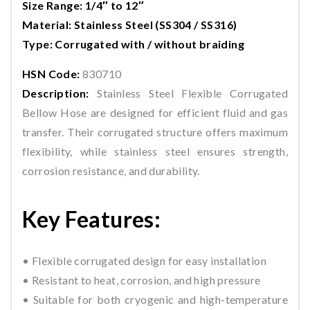
Size Range: 1/4″ to 12″
Material: Stainless Steel (SS304 / SS316)
Type: Corrugated with / without braiding
HSN Code:
830710
Description:
Stainless Steel Flexible Corrugated
Bellow Hose are designed for efficient fluid and gas
transfer. Their corrugated structure offers maximum
flexibility, while stainless steel ensures strength,
corrosion resistance, and durability.
Key Features:
• Flexible corrugated design for easy installation
• Resistant to heat, corrosion, and high pressure
• Suitable for both cryogenic and high-temperature