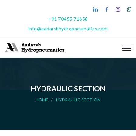
+91 70455 71658
info@aadarshhydropneumatics.com
HYDRAULIC SECTION
HOME
HYDRAULIC SECTION