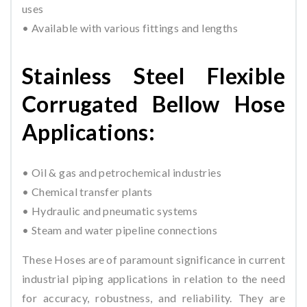
uses
• Available with various fittings and lengths
Stainless Steel Flexible
Corrugated Bellow Hose
Applications:
• Oil & gas and petrochemical industries
• Chemical transfer plants
• Hydraulic and pneumatic systems
• Steam and water pipeline connections
These Hoses are of paramount significance in current
industrial piping applications in relation to the need
for accuracy, robustness, and reliability. They are