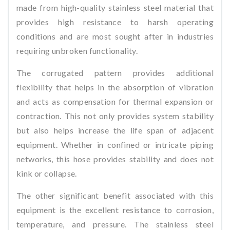
made from high-quality stainless steel material that
provides high resistance to harsh operating
conditions and are most sought after in industries
requiring unbroken functionality.
The corrugated pattern provides additional
flexibility that helps in the absorption of vibration
and acts as compensation for thermal expansion or
contraction. This not only provides system stability
but also helps increase the life span of adjacent
equipment. Whether in confined or intricate piping
networks, this hose provides stability and does not
kink or collapse.
The other significant benefit associated with this
equipment is the excellent resistance to corrosion,
temperature, and pressure. The stainless steel