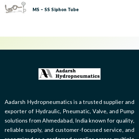
MS – SS Siphon Tube
Aadarsh Hydropneumatics is a trusted supplier and
exporter of Hydraulic, Pneumatic, Valve, and Pump
solutions from Ahmedabad, India known for quality,
reliable supply, and customer-focused service, and
recognized as a preferred supplier across multiple