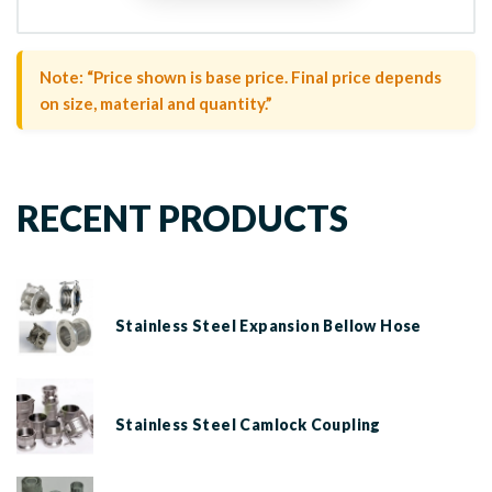
Note: “Price shown is base price. Final price depends
on size, material and quantity.”
RECENT PRODUCTS
Stainless Steel Expansion Bellow Hose
Stainless Steel Camlock Coupling