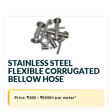
STAINLESS STEEL
FLEXIBLE CORRUGATED
BELLOW HOSE
Price:
₹300 – ₹5000+ per meter*