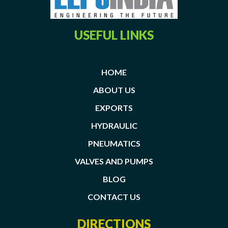
USEFUL LINKS
HOME
ABOUT US
EXPORTS
HYDRAULIC
PNEUMATICS
VALVES AND PUMPS
BLOG
CONTACT US
DIRECTIONS