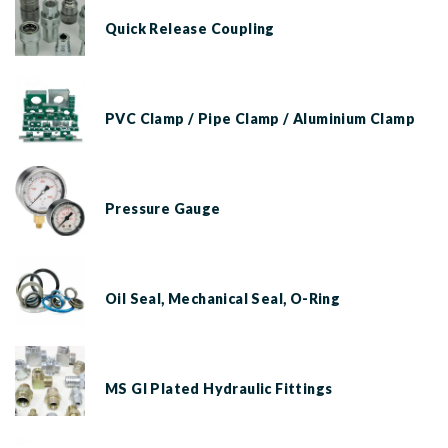
Quick Release Coupling
PVC Clamp / Pipe Clamp / Aluminium Clamp
Pressure Gauge
Oil Seal, Mechanical Seal, O-Ring
MS GI Plated Hydraulic Fittings