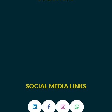
SOCIAL MEDIA LINKS