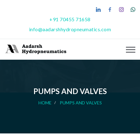
+91 70455 71658
info@aadarshhydropneumatics.com
PUMPS AND VALVES
HOME
PUMPS AND VALVES