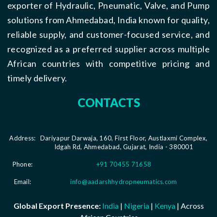
exporter of Hydraulic, Pneumatic, Valve, and Pump
solutions from Ahmedabad, India known for quality,
reliable supply, and customer-focused service, and
recognized as a preferred supplier across multiple
African countries with competitive pricing and
timely delivery.
CONTACTS
Address:
Dariyapur Darwaja, 160, First Floor, Austlaxmi Complex,
Idgah Rd, Ahmedabad, Gujarat, India - 380001
Phone:
+91 70455 71658
Email:
info@aadarshhydropneumatics.com
Global Export Presence:
India
|
Nigeria
|
Kenya
| Across