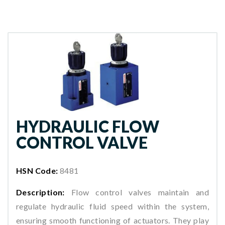
HYDRAULIC FLOW
CONTROL VALVE
HSN Code:
8481
Description:
Flow control valves maintain and
regulate hydraulic fluid speed within the system,
ensuring smooth functioning of actuators. They play