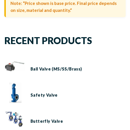
Note: “Price shown is base price. Final price depends
on size, material and quantity.”
RECENT PRODUCTS
Ball Valve (MS/SS/Brass)
Safety Valve
Butterfly Valve