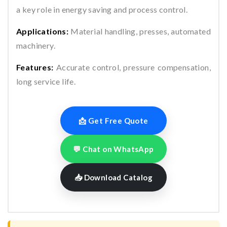
a key role in energy saving and process control.
Applications:
Material handling, presses, automated
machinery.
Features:
Accurate control, pressure compensation,
long service life.
📩 Get Free Quote
💬 Chat on WhatsApp
📥 Download Catalog