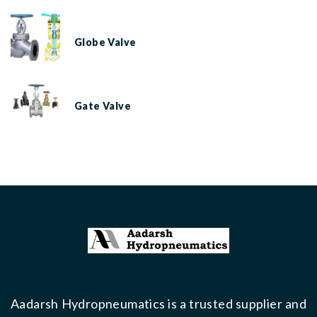
Globe Valve
Gate Valve
Aadarsh Hydropneumatics is a trusted supplier and