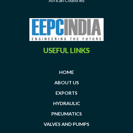
African Countries
USEFUL LINKS
HOME
ABOUT US
EXPORTS
HYDRAULIC
PNEUMATICS
VALVES AND PUMPS