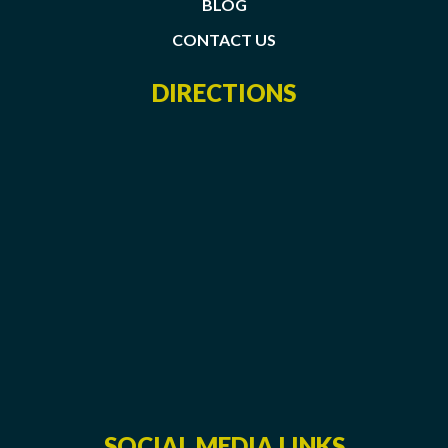
BLOG
CONTACT US
DIRECTIONS
SOCIAL MEDIA LINKS