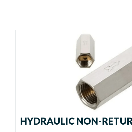
HYDRAULIC NON-RETUR