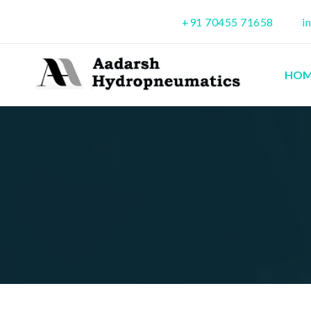
+91 70455 71658
i
HOM