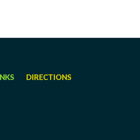
INKS
DIRECTIONS