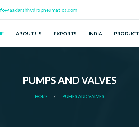
nfo@aadarshhydropneumatics.com
E
ABOUT US
EXPORTS
INDIA
PRODUCT
PUMPS AND VALVES
HOME
PUMPS AND VALVES