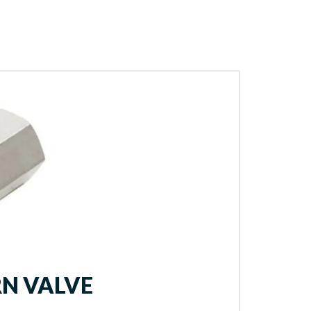
N VALVE