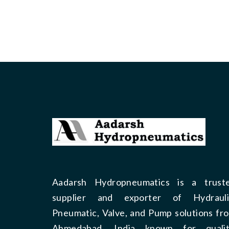
Aadarsh Hydropneumatics is a trust
supplier and exporter of Hydrauli
Pneumatic, Valve, and Pump solutions fr
Ahmedabad, India known for qualit