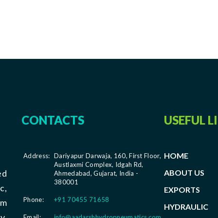
CONTACTS
USEFUL L
HOME
Address:
Dariyapur Darwaja, 160, First Floor,
Austlaxmi Complex, Idgah Rd,
ABOUT US
ed
Ahmedabad, Gujarat, India -
380001
c,
EXPORTS
Phone:
+91 70455 71658
om
HYDRAULIC
y,
Email:
info@aadarshhydropneumatics.com