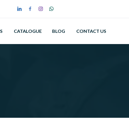
S
CATALOGUE
BLOG
CONTACT US