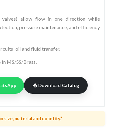
valves) allow flow in one direction while
tection, pressure maintenance, and efficiency
uits, oil and fluid transfer.
e in MS/SS/Brass.
hatsApp
📥 Download Catalog
n size, material and quantity.”