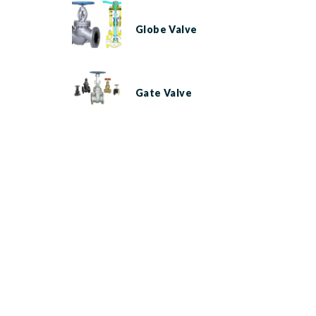
Globe Valve
Gate Valve