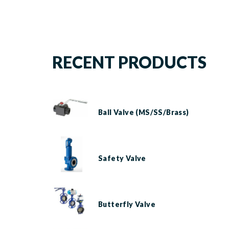
RECENT PRODUCTS
Ball Valve (MS/SS/Brass)
Safety Valve
Butterfly Valve