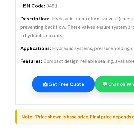
HSN Code:
8481
Description:
Hydraulic non-return valves (check 
preventing backflow. These valves ensure system pro
in hydraulic circuits.
Applications:
Hydraulic systems, pressure holding circ
Features:
Compact design, reliable sealing, availabl
📩 Get Free Quote
💬 Chat on W
Note: “Price shown is base price. Final price depends o