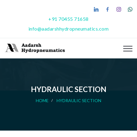
+91 70455 71658
info@aadarshhydropneumatics.com
HYDRAULIC SECTION
HOME
HYDRAULIC SECTION