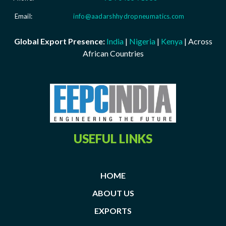
Email:
info@aadarshhydropneumatics.com
Global Export Presence:
India
|
Nigeria
|
Kenya
| Across
African Countries
USEFUL LINKS
HOME
ABOUT US
EXPORTS