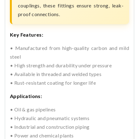
couplings, these fittings ensure strong, leak-
proof connections.
Key Features:
• Manufactured from high-quality carbon and mild
steel
• High strength and durability under pressure
• Available in threaded and welded types
• Rust-resistant coating for longer life
Applications:
• Oil & gas pipelines
• Hydraulic and pneumatic systems
• Industrial and construction piping
• Power and chemical plants