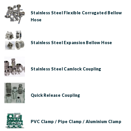
Stainless Steel Flexible Corrugated Bellow
Hose
Stainless Steel Expansion Bellow Hose
Stainless Steel Camlock Coupling
Quick Release Coupling
PVC Clamp / Pipe Clamp / Aluminium Clamp