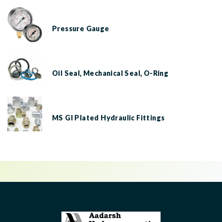
Pressure Gauge
Oil Seal, Mechanical Seal, O-Ring
MS GI Plated Hydraulic Fittings