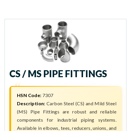
CS / MS PIPE FITTINGS
HSN Code:
7307
Description:
Carbon Steel (CS) and Mild Steel
(MS) Pipe Fittings are robust and reliable
components for industrial piping systems.
Available in elbows, tees, reducers, unions, and