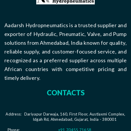
Aadarsh Hydropneumatics is a trusted supplier and
exporter of Hydraulic, Pneumatic, Valve, and Pump
solutions from Ahmedabad, India known for quality,
reliable supply, and customer-focused service, and
recognized as a preferred supplier across multiple
African countries with competitive pricing and
timely delivery.
CONTACTS
Address:
Dariyapur Darwaja, 160, First Floor, Austlaxmi Complex,
Idgah Rd, Ahmedabad, Gujarat, India - 380001
Phone:
+91 70455 71658