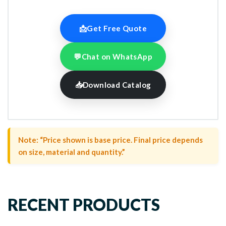
📩
Get Free Quote
💬
Chat on WhatsApp
📥
Download Catalog
Note: “Price shown is base price. Final price depends
on size, material and quantity.”
RECENT PRODUCTS