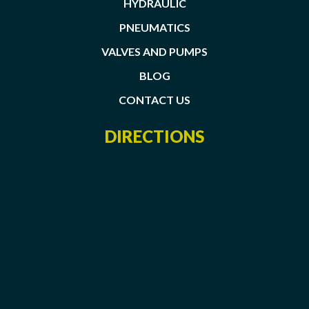
HYDRAULIC
PNEUMATICS
VALVES AND PUMPS
BLOG
CONTACT US
DIRECTIONS