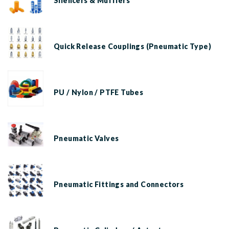
Silencers & Mufflers
Quick Release Couplings (Pneumatic Type)
PU / Nylon / PTFE Tubes
Pneumatic Valves
Pneumatic Fittings and Connectors