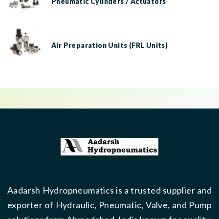
Pneumatic Cylinders / Actuators
Air Preparation Units (FRL Units)
Aadarsh Hydropneumatics is a trusted supplier and
exporter of Hydraulic, Pneumatic, Valve, and Pump