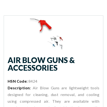
AIR BLOW GUNS &
ACCESSORIES
HSN Code:
8424
Description:
Air Blow Guns are lightweight tools
designed for cleaning, dust removal, and cooling
using compressed air. They are available with