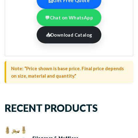
📩
Get Free Quote
💬
Chat on WhatsApp
📥
Download Catalog
Note: “Price shown is base price. Final price depends
on size, material and quantity.”
RECENT PRODUCTS