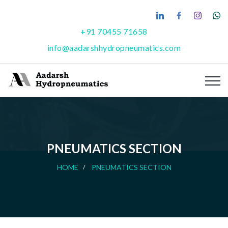
+91 70455 71658
info@aadarshhydropneumatics.com
PNEUMATICS SECTION
HOME
PNEUMATICS SECTION