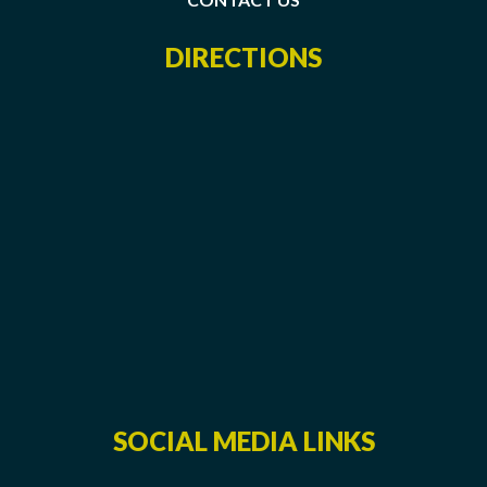
DIRECTIONS
SOCIAL MEDIA LINKS