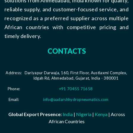
solutions from Ahmedabad, India known for quality,
reliable supply, and customer-focused service, and
recognized as a preferred supplier across multiple
African countries with competitive pricing and
timely delivery.
CONTACTS
Address:
Dariyapur Darwaja, 160, First Floor, Austlaxmi Complex,
Idgah Rd, Ahmedabad, Gujarat, India - 380001
Phone:
+91 70455 71658
Email:
info@aadarshhydropneumatics.com
Global Export Presence:
India
|
Nigeria
|
Kenya
| Across
African Countries