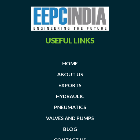
USEFUL LINKS
HOME
ABOUT US
EXPORTS
HYDRAULIC
PNEUMATICS
VALVES AND PUMPS
BLOG
CONTACT US