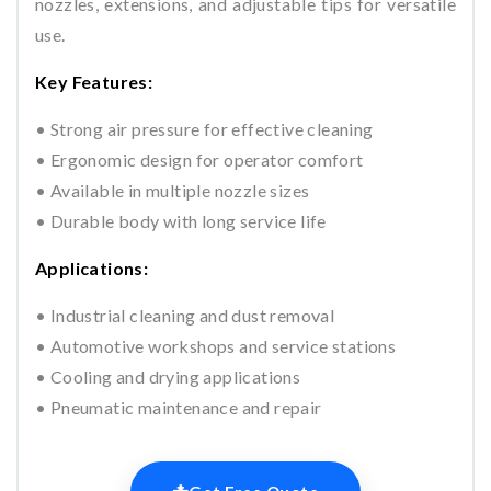
nozzles, extensions, and adjustable tips for versatile
use.
Key Features:
• Strong air pressure for effective cleaning
• Ergonomic design for operator comfort
• Available in multiple nozzle sizes
• Durable body with long service life
Applications:
• Industrial cleaning and dust removal
• Automotive workshops and service stations
• Cooling and drying applications
• Pneumatic maintenance and repair