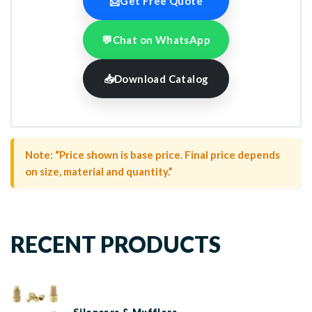
📩
Get Free Quote
💬
Chat on WhatsApp
📥
Download Catalog
Note: “Price shown is base price. Final price depends
on size, material and quantity.”
RECENT PRODUCTS