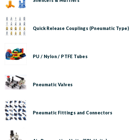
Silencers & Mufflers
Quick Release Couplings (Pneumatic Type)
PU / Nylon / PTFE Tubes
Pneumatic Valves
Pneumatic Fittings and Connectors