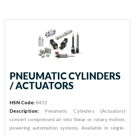
PNEUMATIC CYLINDERS
/ ACTUATORS
HSN Code:
8412
Description:
Pneumatic Cylinders (Actuators)
convert compressed air into linear or rotary motion,
powering automation systems. Available in single-