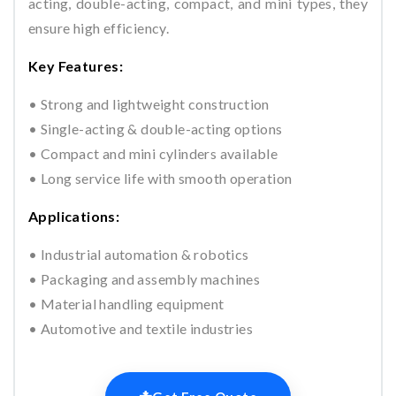
acting, double-acting, compact, and mini types, they
ensure high efficiency.
Key Features:
• Strong and lightweight construction
• Single-acting & double-acting options
• Compact and mini cylinders available
• Long service life with smooth operation
Applications:
• Industrial automation & robotics
• Packaging and assembly machines
• Material handling equipment
• Automotive and textile industries