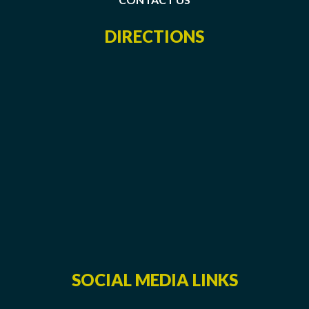
DIRECTIONS
SOCIAL MEDIA LINKS