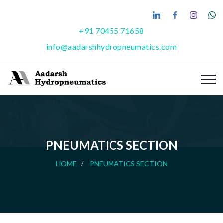
+91 70455 71658
info@aadarshhydropneumatics.com
PNEUMATICS SECTION
HOME
PNEUMATICS SECTION