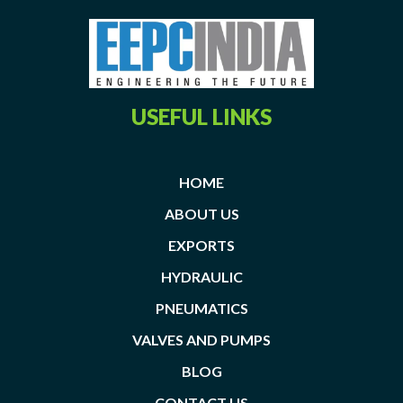
USEFUL LINKS
HOME
ABOUT US
EXPORTS
HYDRAULIC
PNEUMATICS
VALVES AND PUMPS
BLOG
CONTACT US