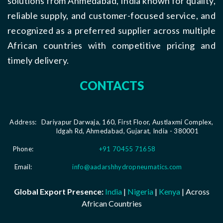
solutions from Ahmedabad, India known for quality,
reliable supply, and customer-focused service, and
recognized as a preferred supplier across multiple
African countries with competitive pricing and
timely delivery.
CONTACTS
Address:
Dariyapur Darwaja, 160, First Floor, Austlaxmi Complex,
Idgah Rd, Ahmedabad, Gujarat, India - 380001
Phone:
+91 70455 71658
Email:
info@aadarshhydropneumatics.com
Global Export Presence:
India
|
Nigeria
|
Kenya
| Across
African Countries