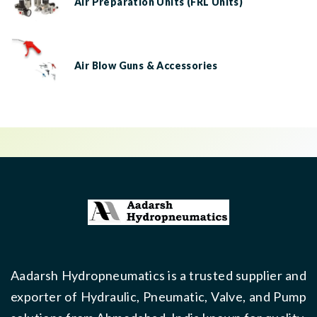
Air Preparation Units (FRL Units)
Air Blow Guns & Accessories
Aadarsh Hydropneumatics is a trusted supplier and
exporter of Hydraulic, Pneumatic, Valve, and Pump