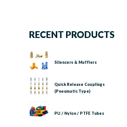
RECENT PRODUCTS
Silencers & Mufflers
Quick Release Couplings
(Pneumatic Type)
PU / Nylon / PTFE Tubes