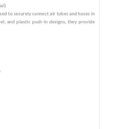
al)
ed to securely connect air tubes and hoses in
el, and plastic push-in designs, they provide
s