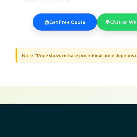
📩
Get Free Quote
💬
Chat on Wh
Note: “Price shown is base price. Final price depends o