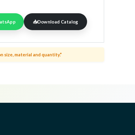
atsApp
📥
Download Catalog
n size, material and quantity.”