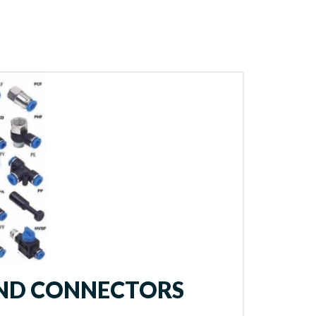
AND CONNECTORS