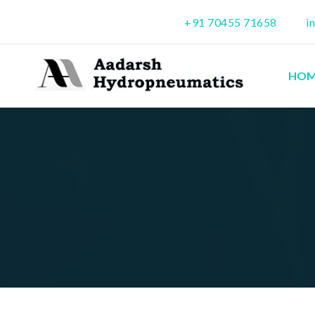
+91 70455 71658
i
HOM