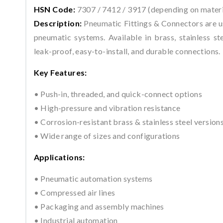
HSN Code:
7307 / 7412 / 3917 (depending on materi
Description:
Pneumatic Fittings & Connectors are us
pneumatic systems. Available in brass, stainless ste
leak-proof, easy-to-install, and durable connections.
Key Features:
• Push-in, threaded, and quick-connect options
• High-pressure and vibration resistance
• Corrosion-resistant brass & stainless steel version
• Wide range of sizes and configurations
Applications:
• Pneumatic automation systems
• Compressed air lines
• Packaging and assembly machines
• Industrial automation