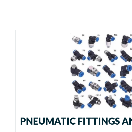
PNEUMATIC FITTINGS 