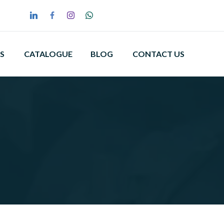
S
CATALOGUE
BLOG
CONTACT US