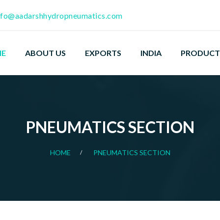
nfo@aadarshhydropneumatics.com
E
ABOUT US
EXPORTS
INDIA
PRODUCT
PNEUMATICS SECTION
HOME
PNEUMATICS SECTION