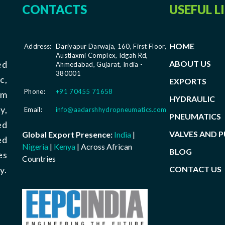
CONTACTS
USEFUL L
HOME
Address:
Dariyapur Darwaja, 160, First Floor,
Austlaxmi Complex, Idgah Rd,
ABOUT US
ed
Ahmedabad, Gujarat, India -
380001
c,
EXPORTS
Phone:
+91 70455 71658
om
HYDRAULIC
y,
Email:
info@aadarshhydropneumatics.com
PNEUMATICS
ed
VALVES AND 
Global Export Presence:
India
|
ed
Nigeria
|
Kenya
| Across African
BLOG
es
Countries
CONTACT US
y.