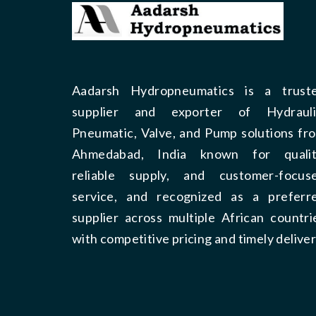
Aadarsh Hydropneumatics is a trust
supplier and exporter of Hydrauli
Pneumatic, Valve, and Pump solutions fr
Ahmedabad, India known for qualit
reliable supply, and customer-focus
service, and recognized as a preferr
supplier across multiple African countri
with competitive pricing and timely deliver