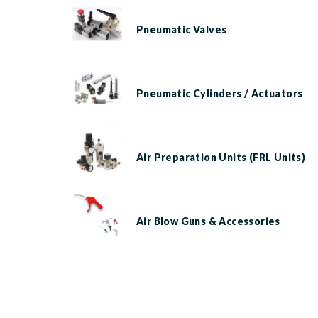
Pneumatic Valves
Pneumatic Cylinders / Actuators
Air Preparation Units (FRL Units)
Air Blow Guns & Accessories