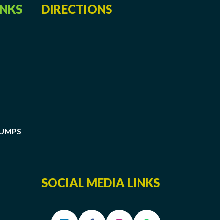
INKS
DIRECTIONS
PUMPS
SOCIAL MEDIA LINKS